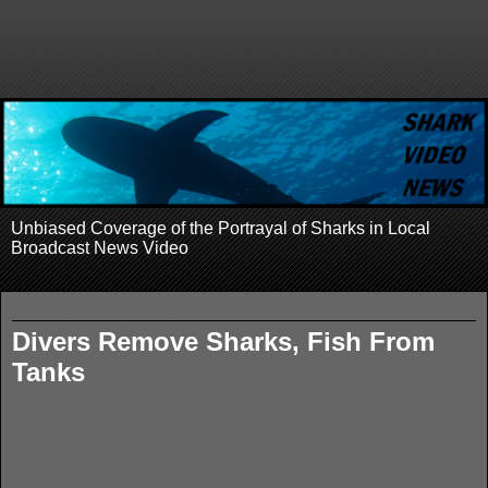
Unbiased Coverage of the Portrayal of Sharks in Local
Broadcast News Video
Tuesday, January 29, 2008
Divers Remove Sharks, Fish From
Tanks