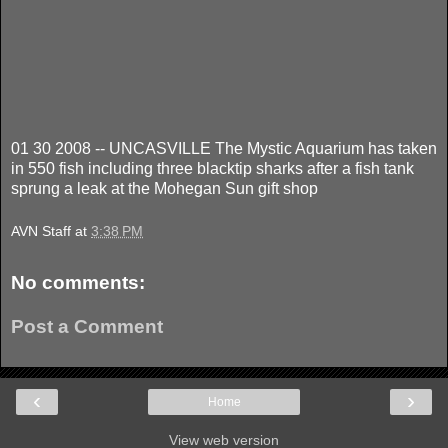
01 30 2008 -- UNCASVILLE The Mystic Aquarium has taken
in 550 fish including three blacktip sharks after a fish tank
sprung a leak at the Mohegan Sun gift shop
AVN Staff
at
3:38 PM
No comments:
Post a Comment
‹
›
Home
View web version