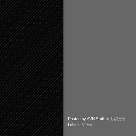
Posted by
AVN Staff
at
1:40 AM
Labels:
Video