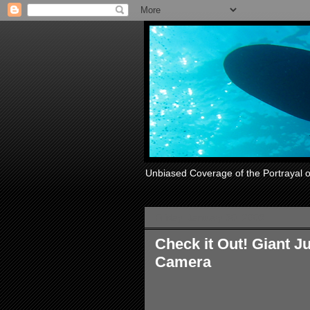
Unbiased Coverage of the Portrayal 
Friday, January 30, 2009
Check it Out! Giant 
Camera