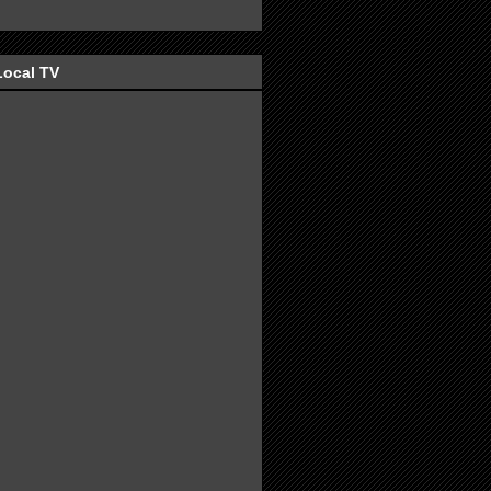
Local TV