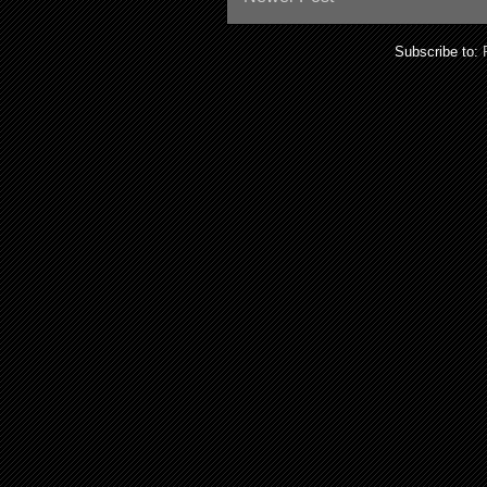
Subscribe to: