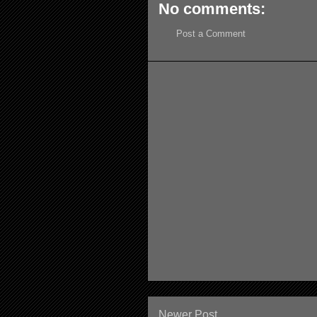
No comments:
Post a Comment
Newer Post