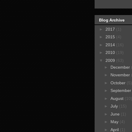
Blog Archive
►
2017
(1)
►
2015
(4)
►
2014
(16)
►
2010
(19)
▼
2009
(63)
►
December
►
November
►
October
(5)
►
Septembe
►
August
(10
►
July
(15)
►
June
(1)
►
May
(4)
►
April
(1)