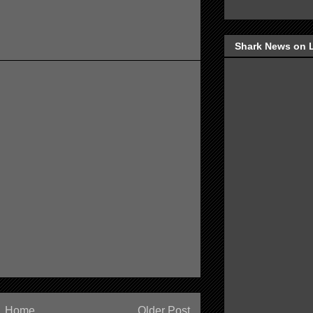
Shark News on 
Home
Older Post