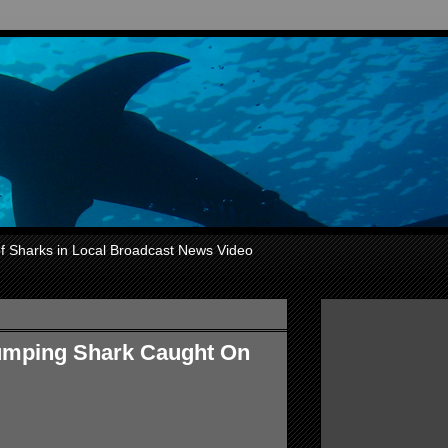
of Sharks in Local Broadcast News Video
Jumping Shark Caught On