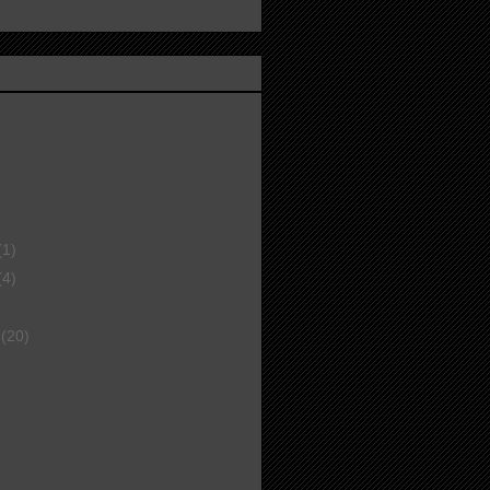
(1)
(4)
r
(20)
)