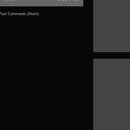
Post Comments (Atom)