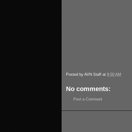
Posted by
AVN Staff
at
9:50 AM
No comments:
Post a Comment