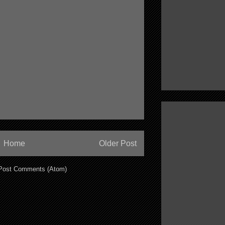
Home
Older Post
Post Comments (Atom)