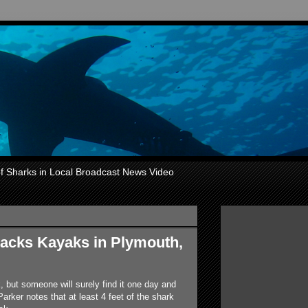
of Sharks in Local Broadcast News Video
tacks Kayaks in Plymouth,
, but someone will surely find it one day and
Parker notes that at least 4 feet of the shark