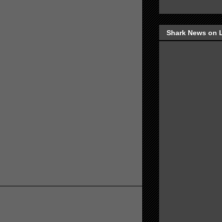
Shark News on 