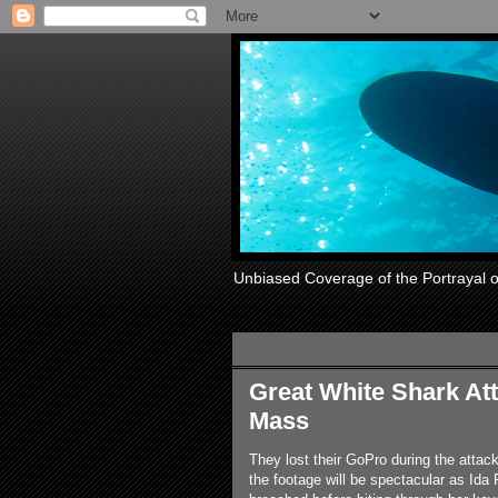
Unbiased Coverage of the Portrayal 
Thursday, September 4, 2014
Great White Shark At
Mass
They lost their GoPro during the attack
the footage will be spectacular as Ida 