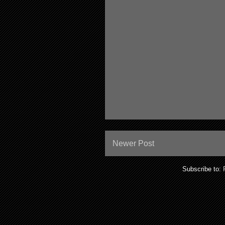
Newer Post
Subscribe to: