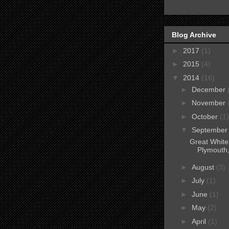
Blog Archive
►
2017
(1)
►
2015
(4)
▼
2014
(16)
►
December
►
November
►
October
(1)
▼
Septembe
Great White
Plymouth
►
August
(3)
►
July
(1)
►
June
(1)
►
May
(2)
►
April
(1)