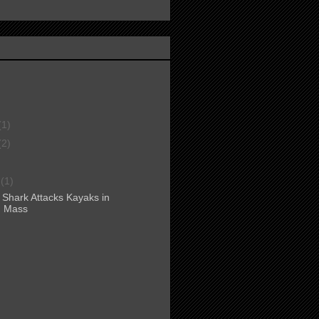
(1)
(2)
r
(1)
 Shark Attacks Kayaks in
, Mass