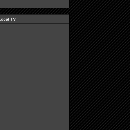
Local TV