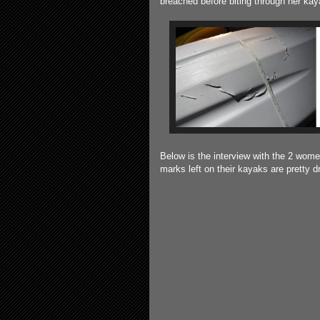
breached before biting through her kay
Below is the interview with the 2 wome
marks left on their kayaks are pretty d