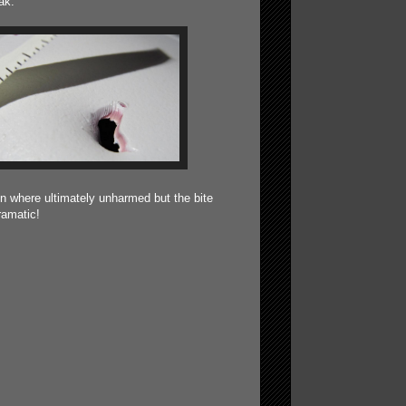
ak.
n where ultimately unharmed but the bite
ramatic!