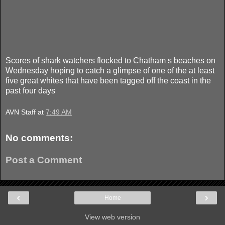
Scores of shark watchers flocked to Chatham s beaches on
Wednesday hoping to catch a glimpse of one of the at least
five great whites that have been tagged off the coast in the
past four days
AVN Staff
at
7:49 AM
No comments:
Post a Comment
‹
›
Home
View web version