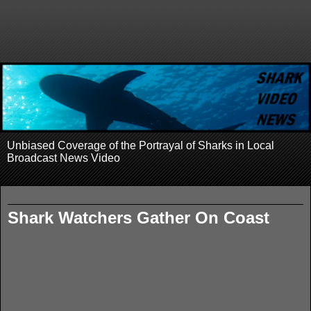
Unbiased Coverage of the Portrayal of Sharks in Local
Broadcast News Video
Wednesday, September 9, 2009
Shark Watchers Gather On Coast