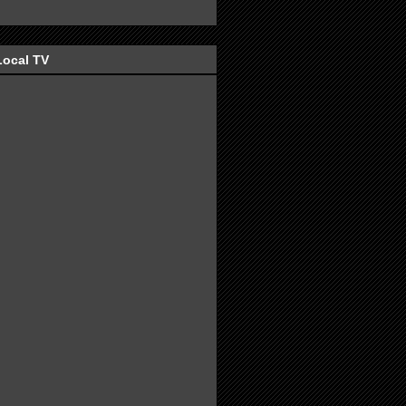
Local TV