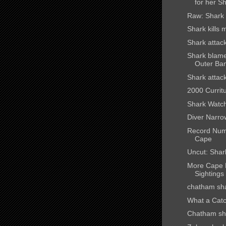
for her Sh
Raw: Shark 
Shark kills
Shark attack
Shark blamed
Outer Ba
Shark attac
2000 Curritu
Shark Watc
Diver Narro
Record Num
Cape
Uncut: Shar
More Cape 
Sightings
chatham sh
What a Catc
Chatham sha