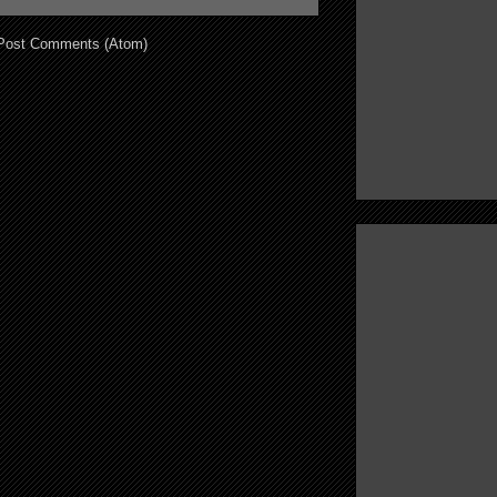
Post Comments (Atom)