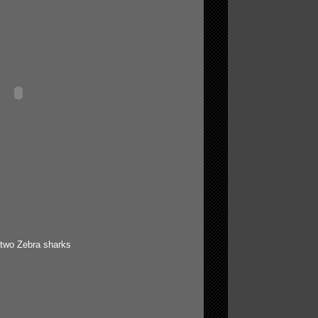
 two Zebra sharks