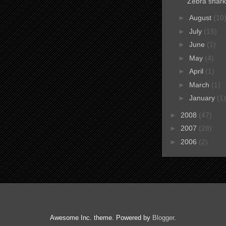
Zebra shark
►
August
(10
►
July
(15)
►
June
(1)
►
May
(4)
►
April
(1)
►
March
(1)
►
January
(1)
►
2008
(47)
►
2007
(28)
►
2006
(2)
Awesome Inc. theme. Powered by
Blogger
.