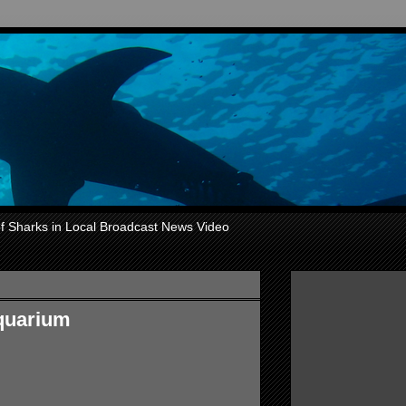
of Sharks in Local Broadcast News Video
aquarium