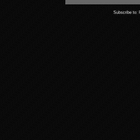
Subscribe to: