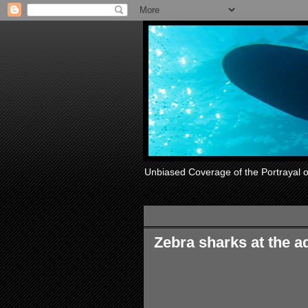
Unbiased Coverage of the Portrayal 
Tuesday, September 1, 2009
Zebra sharks at the 