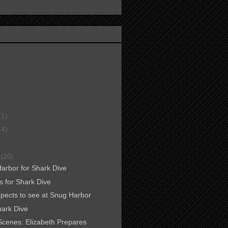
(1)
(4)
r
(20)
Harbor for Shark Dive
s for Shark Dive
xpects to see at Snug Harbor
ark Dive
Scenes: Elizabeth Prepares