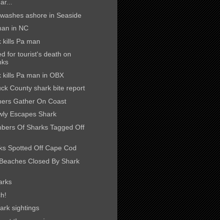
ar...
washes ashore in Seaside
 man in NC
 kills Pa man
 for tourist's death on
nks
k kills Pa man in OBX
ck County shark bite report
hers Gather On Coast
wly Escapes Shark
bers Of Sharks Tagged Off
ks Spotted Off Cape Cod
Beaches Closed By Shark
arks
h!
rk sightings