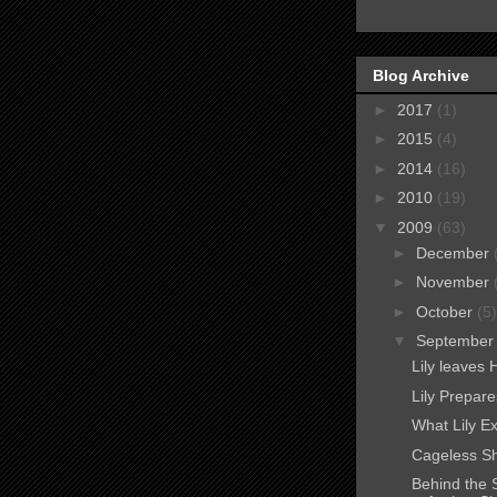
Blog Archive
►
2017
(1)
►
2015
(4)
►
2014
(16)
►
2010
(19)
▼
2009
(63)
►
December
►
November
►
October
(5)
▼
Septembe
Lily leaves 
Lily Prepare
What Lily E
Cageless Sh
Behind the 