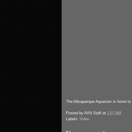
The Albuquerque Aquarium is home to
Posted by
AVN Staff
at
1:07 AM
Labels:
Video