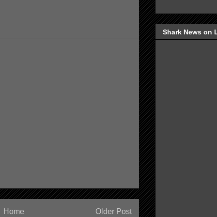
Shark News on 
Home
Older Post