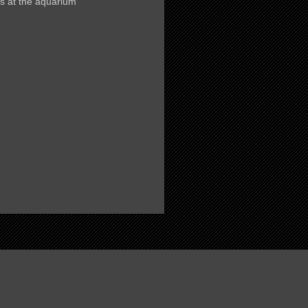
s at the aquarium
)