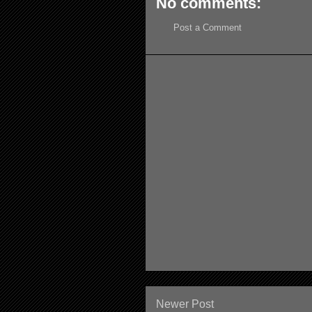
No comments:
Post a Comment
Newer Post